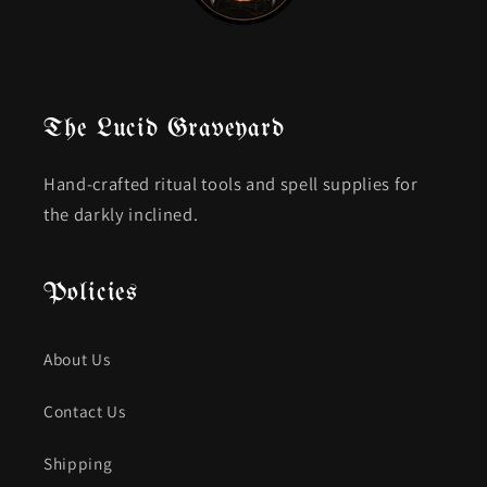
The Lucid Graveyard
Hand-crafted ritual tools and spell supplies for
the darkly inclined.
Policies
About Us
Contact Us
Shipping