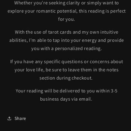
Whether you're seeking clarity or simply want to
explore your romantic potential, this reading is perfect
for you.
With the use of tarot cards and my own intuitive
abilities, I’m able to tap into your energy and provide
you with a personalized reading.
If you have any specific questions or concerns about
your love life, be sure to leave them in the notes
section during checkout.
Your reading will be delivered to you within 3-5
business days via email.
Share