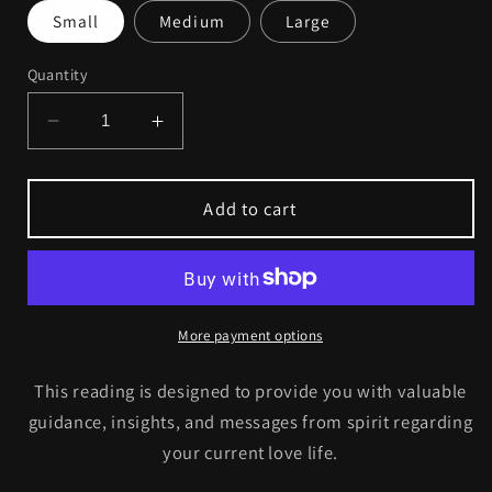
Small
Medium
Large
Quantity
Decrease
Increase
quantity
quantity
for
for
Love
Love
Add to cart
Reading
Reading
More payment options
This reading is designed to provide you with valuable
guidance, insights, and messages from spirit regarding
your current love life.