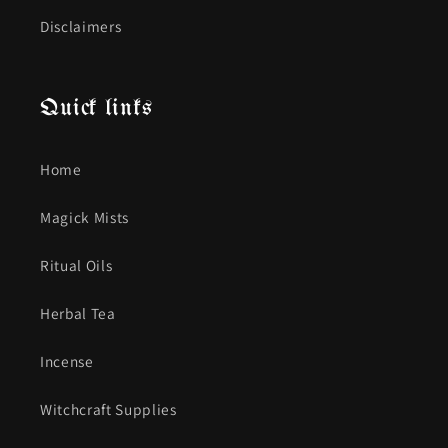
Disclaimers
Quick links
Home
Magick Mists
Ritual Oils
Herbal Tea
Incense
Witchcraft Supplies