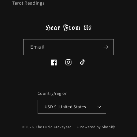
Tarot Readings
Hear From Us
Email
Facebook
Instagram
TikTok
Country/region
USD $ | United States
© 2026,
The Lucid Graveyard LLC
Powered by Shopify