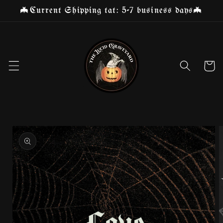
Skip to
🦇Current Shipping tat: 5-7 business days🦇
content
Cart
Skip to
product
information