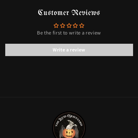
Customer Reviews
Be the first to write a review
Write a review