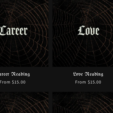
c
t
i
o
n
:
areer Reading
Love Reading
Regular
From $15.00
Regular
From $15.00
price
price