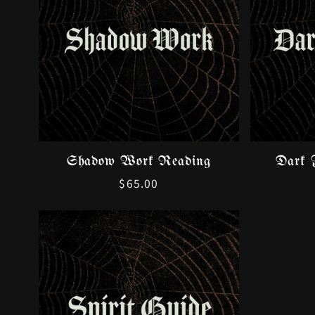
Shadow Work Reading
Dark 
Regular
$65.00
price