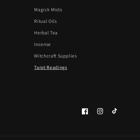
Magick Mists
Ritual Oils
Herbal Tea
Incense
Witchcraft Supplies
Tarot Readings
Facebook
Instagram
TikTok