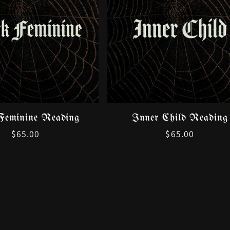
Feminine Reading
Inner Child Reading
Regular
$65.00
Regular
$65.00
price
price