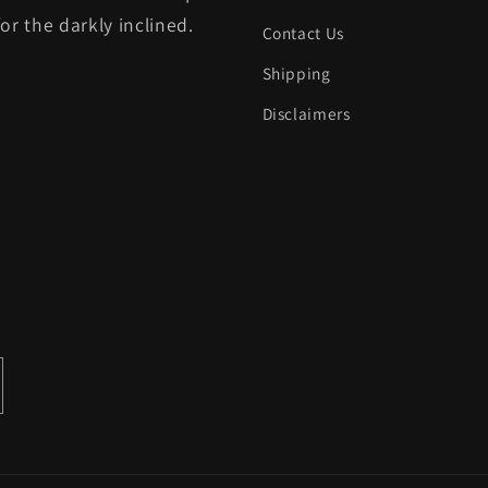
for the darkly inclined.
Contact Us
Shipping
Disclaimers