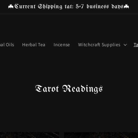
🦇Current Shipping tat: 5-7 business days🦇
ual Oils
Herbal Tea
Incense
Witchcraft Supplies
T
C
Tarot Readings
o
l
l
e