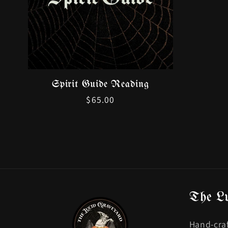
Spirit Guide Reading
Regular
$65.00
price
The L
Hand-craf