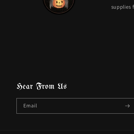
supplies 
Hear From Us
Email