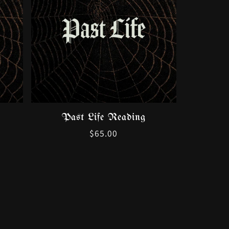
Past Life Reading
Regular
$65.00
price