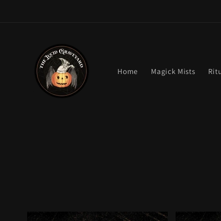
Skip to
content
Home
Magick Mists
Rit