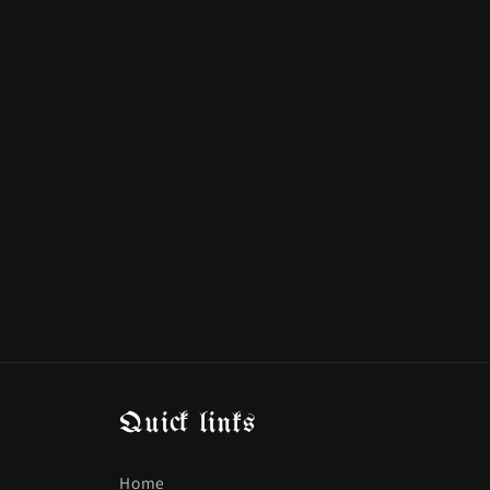
Quick links
Home