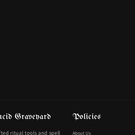
ucid Graveyard
Policies
ted ritual tools and spell
About Us