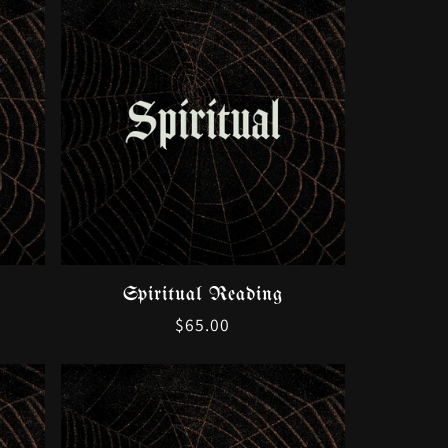
Spiritual Reading
Regular
$65.00
price