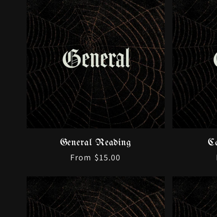
General Reading
C
Regular
From $15.00
price