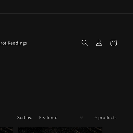
Log
Cart
arot Readings
in
Sort by:
9 products